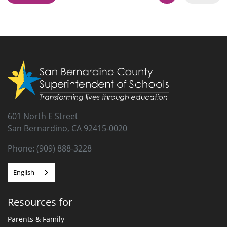
This is the Collaborative for Academic, Social, and Emotional
Learning (CASEL) Social-Emotional Learning Roadmap for
reopening schools.
601 North E Street
San Bernardino, CA 92415-0020
Phone: (909) 888-3228
English
Resources for
Parents & Family