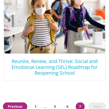
Reunite, Renew, and Thrive: Social and
Emotional Learning (SEL) Roadmap for
Reopening School
Reunite, Renew, and Thrive: Social and
Emotional Learning (SEL) Roadmap for
Reopening School
Previous
1
5
6
7
Next
...