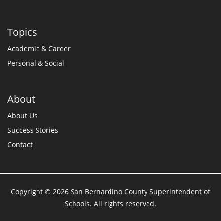
Topics
Academic & Career
Personal & Social
About
About Us
Success Stories
Contact
Copyright © 2026 San Bernardino County Superintendent of
Schools. All rights reserved.