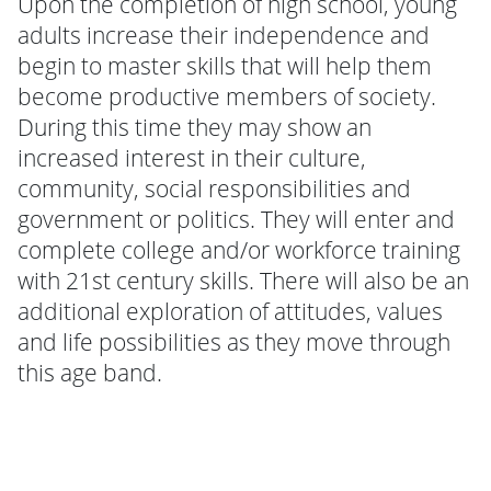
Upon the completion of high school, young
adults increase their independence and
begin to master skills that will help them
become productive members of society.
During this time they may show an
increased interest in their culture,
community, social responsibilities and
government or politics. They will enter and
complete college and/or workforce training
with 21st century skills. There will also be an
additional exploration of attitudes, values
and life possibilities as they move through
this age band.