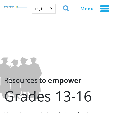
Menu
English
Resources to
empower
Grades 13-16