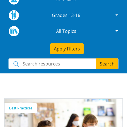
Grades 13-16
All Topics
Apply Filters
Search
Best Practices