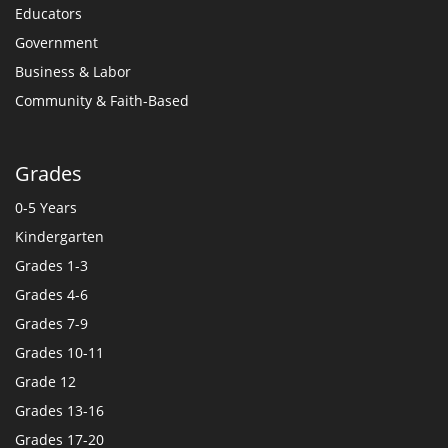
Educators
Government
Business & Labor
Community & Faith-Based
Grades
0-5 Years
Kindergarten
Grades 1-3
Grades 4-6
Grades 7-9
Grades 10-11
Grade 12
Grades 13-16
Grades 17-20