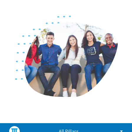
All Pillars