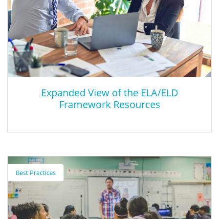
Expanded View of the ELA/ELD
Framework Resources
Expanded View of the ELA/ELD
Framework Resources
Best Practices
A Collection of Resources That Support the Implementation of
the English Language Arts/English Language Development
Framework.