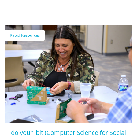
Summer of CS Professional Learning
Opportunity
Rapid Resources
Seasons of CS is a research-backed professional learning model
for K-12 educators, paraprofessionals, administrators, and
counselors who are interested in bringing computer science to
their students. The goal of this program is to expand systematic
capacity for equitable, scalable, and sustainable computer
science education in California. In-person and virtual Summer of
CS workshops are available for all grades K-12. Most workshops
are 3-day or 5-day workshops. Academic year support is also
included at no cost. Classroom educators and paraprofessionals
will receive a $175 per day (6 hours) incentive for active
participation. Due to capacity constraints, you may register for
only one workshop.
do your :bit (Computer Science for Social