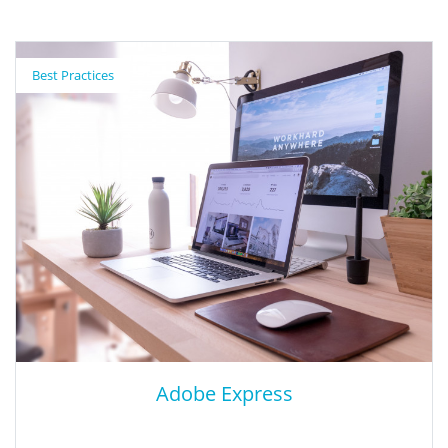
Nearpod
Best Practices
Nearpod is a platform where slides can come to life! Teachers
can upload slides or build right in Nearpod to create interactive
lessons. Students can respond to different activities directly on
their own devices. Nearpod activities can be used live (with a
group/class) or individually (self-paced).
Adobe Express