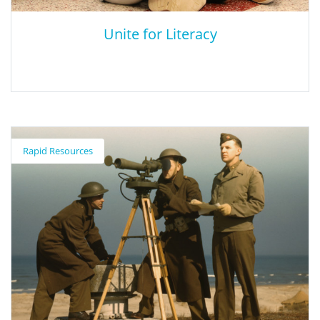
Unite for Literacy
Unite for Literacy
Rapid Resources
Unite for Literacy offers bilingual children’s e-books in Spanish
and English. Navigating the site is simple. Use the tool bar at the
top to check out the various book categories (nature,
technology, health and others) or search for specific titles. It’s
also the place to select the text language (either English or
Spanish) and audio translation. Audio translation is available in
over 30 languages!