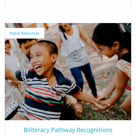
Adobe Express
Rapid Resources
Adobe Express is a creation platform that is free for all teachers.
Teachers and students can create and build within the Adobe
Express platform.
Biliteracy Pathway Recognitions