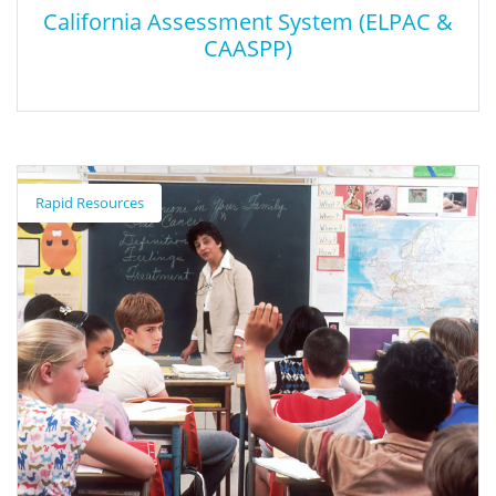
California Assessment System (ELPAC &
CAASPP)
California Assessment System (ELPAC &
CAASPP)
Rapid Resources
The California Assessment System includes the California
Assessment of Student Performance and Progress (CAASPP) and
the English Language Proficiency Assessments for California
(ELPAC). The new and improved CAASPP & ELPAC Website is now
available, with resources to administer CAASPP and ELPAC for
the 2024–25 administrations.