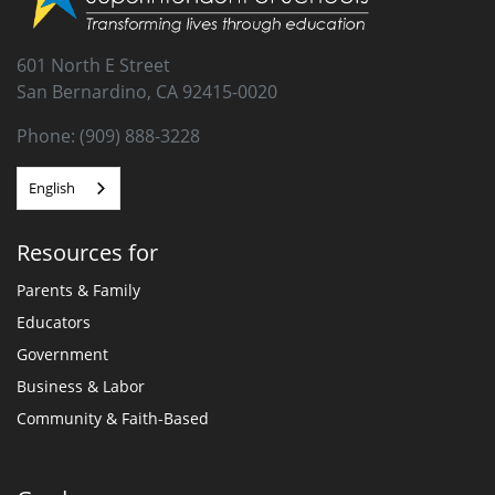
601 North E Street
San Bernardino, CA 92415-0020
Phone: (909) 888-3228
English
Resources for
Parents & Family
Educators
Government
Business & Labor
Community & Faith-Based