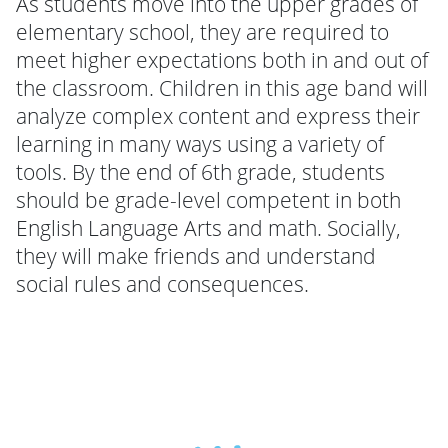
As students move into the upper grades of
elementary school, they are required to
meet higher expectations both in and out of
the classroom. Children in this age band will
analyze complex content and express their
learning in many ways using a variety of
tools. By the end of 6th grade, students
should be grade-level competent in both
English Language Arts and math. Socially,
they will make friends and understand
social rules and consequences.