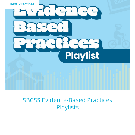
Best Practices
The NCES Education Demographic and Geographic Estimates
(EDGE) program designs and develops information resources to
help understand the social and spatial context of education in
the U.S. This map displays a comprehensive selection of public
schools and school districts across America, including specialized
types like public charter and special-education schools
SBCSS Evidence-Based Practices
Playlists