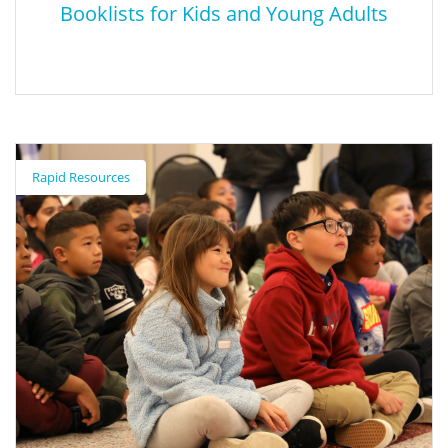
Booklists for Kids and Young Adults
Booklists for Kids and Young Adults
Rapid Resources
These booklists celebrate a wide range of cultures, languages,
and experiences. They are organized by topic/theme, and many
of the books are available in bilingual editions or in multiple
languages. In addition, you can watch video interviews with a
number of the authors and illustrators.