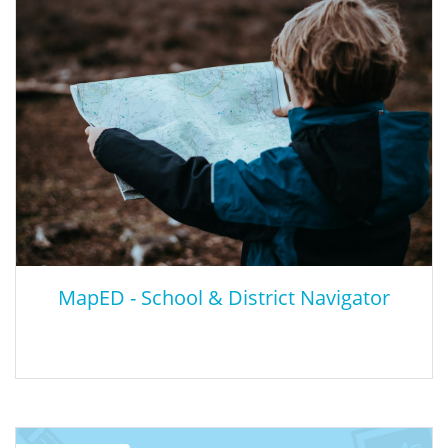
Educators with little or no prior experience with AI may still help
their students become more informed about AI technologies.
Educators can help students by identifying instances of AI use,
exploring the ethics of machines influencing decisions we make,
and thinking about ways that AI technologies impact diverse
human populations. This resource will help students understand
the ethical implications of AI.
MapED - School & District Navigator
MapED - School & District Navigator