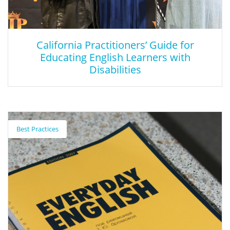
California Practitioners’ Guide for
Educating English Learners with
Disabilities
California Practitioners’ Guide for
Educating English Learners with
Best Practices
Disabilities
In response, the CDE developed the California Practitioners’
Guide for Educating English Learners with Disabilities to provide
information on identifying, assessing, supporting, and
reclassifying ELs who may qualify for special education services
and pupils with disabilities who may be classified as ELs. Further,
the publication provides a deeper dive into accessing actionable
examples of how evidence based pedagogy and practices may
be implemented in districts, schools, and classrooms to