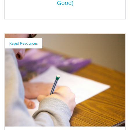
Good)
do your :bit (Computer Science for Social
Good)
Rapid Resources
Students can take a part in creating for social good using
computer science using the United Nations Sustainable Goals as
a guide. Micro: bit Educational Foundation has great resources
on how teachers can get started with a project that is
meaningful to them.