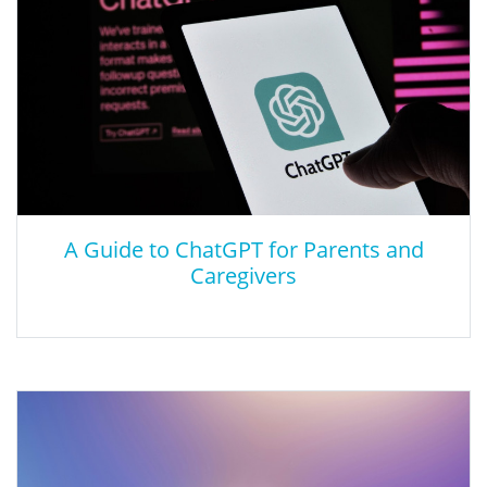
active learning and creative explorations across disciplines, and
among the visual arts, performing arts, the humanities, and the
natural and social sciences.
A Guide to ChatGPT for Parents and
Caregivers
A Guide to ChatGPT for Parents and
Caregivers
Find out how the artificial intelligence (AI) tool works and how to