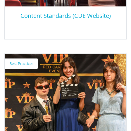
Content Standards (CDE Website)
Content Standards (CDE Website)
Best Practices
CDE website that contains the 12 California content standards.
Content standards were designed to encourage the highest
achievement of every student, by defining the knowledge,
concepts, and skills that students should acquire at each grade
level.