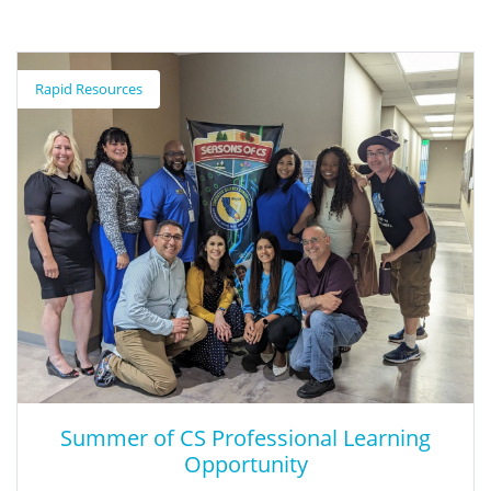
Root Cause Analysis Inquiry Guide for
Special Education
Rapid Resources
The Root Cause Analysis Inquiry Guide: 2022-2023 Special
Education Common Problems of Practice Edition is a
supplementary resource designed to support teams in
conducting root cause analysis investigations that incorporate
qualitative and quantitative data. The intention of this guide is
to support school teams in identifying the causes behind
problems in their Special Education programs. The ultimate goal
is to successfully address the common issues that plague our
school systems and improve outcomes for students with
disabilities. This 2022-23 guide was developed by the System
Improvement Leads.
Summer of CS Professional Learning
Opportunity