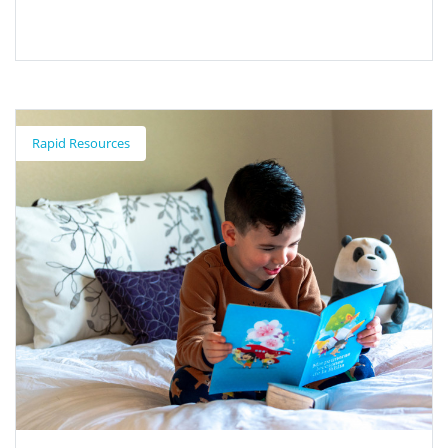
Biliteracy Pathway Recognitions
Rapid Resources
Recognitions provided to students on the Path to Biliteracy or
Multiliteracy.