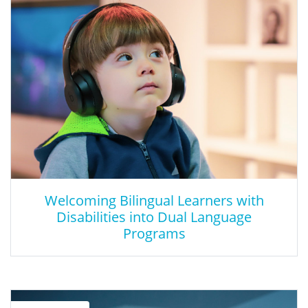
Engage students in a fun a creative Cyber Escape room
experience where they are able to incorporate critical thinking,
collaboration, problem solving, and communication skills as they
work through a cybersecurity learning experience. As part of the
Inland Empire Cyber-Security Initiative (IECI) led by Cal State San
Bernardino (CSUSB), San Bernardino County - Alliance for
Education was funded to promote cyber-related skills and cyber
career awareness for upper elementary & middle school
students over 2 years. The idea of the Cyber Escape Room
facilitated this objective in a fun, and age-appropriate manner. In
collaboration with SBCSS Digital Learning Services, the Cyber
Escape Room came to fruition.
Welcoming Bilingual Learners with
Disabilities into Dual Language
Programs
Welcoming Bilingual Learners with
Disabilities into Dual Language Programs