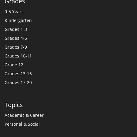
Grades
0-5 Years
Kindergarten
Grades 1-3
Grades 4-6
Grades 7-9
Grades 10-11
Grade 12
Grades 13-16
Grades 17-20
Topics
Academic & Career
Personal & Social