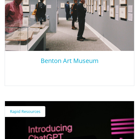
Benton Art Museum
Benton Art Museum
Rapid Resources
The Benton Museum of Art at Pomona College presents carefully
designed, lively, and innovative exhibitions and programs to link
the creative energy of experiencing art. The museum encourages