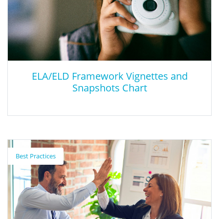
students build English proficiency, refine academic use of
English, and access subject area content in transitional
kindergarten/kindergarten through grade twelve.
ELA/ELD Framework Vignettes and
Snapshots Chart
ELA/ELD Framework Vignettes and
Snapshots Chart
Best Practices
ELA/ELD Framework Vignettes and Snapshots Chart