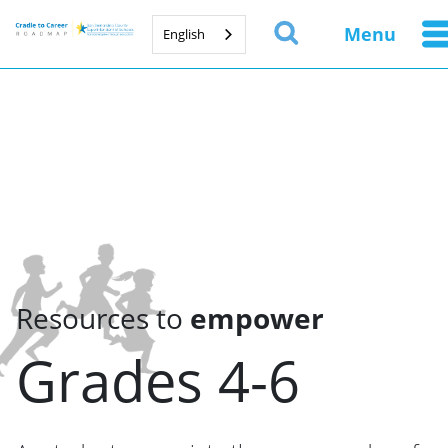
Menu
English
Resources to
empower
Grades 4-6