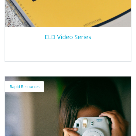
positively impact multilingual and English learner students.
ELD Video Series
ELD Video Series
Rapid Resources
The California Department of Education (CDE) developed a series
of videos demonstrating integrated ELD instruction and its
related designated ELD instruction during ELA, mathematics,
and science. The Integrated and Designated ELD Video Series
demonstrates the relationship between the California English
Language Development Standards (CA ELD Standards) and the
state content standards. When used in tandem, English learner