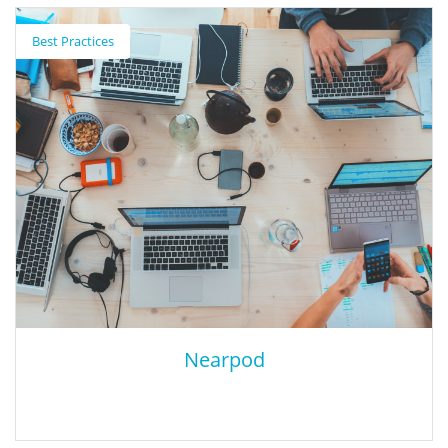
How to Use EdTech to Develop an
Equitable Instructional Strategy
Best Practices
This Instructure blog post reviews three tips for using
technology to supercharge instructional strategy to provide
equitable access to quality teaching and learning.
Nearpod