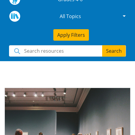
All Topics
Apply Filters
Search