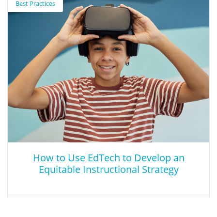
Best Practices
This white paper provided by Center for Applied Linguistics (CAL)
reviews evidence concerning the capacity of young learners with
disabilities to acquire more than one language during the
preschool and school years.
How to Use EdTech to Develop an
Equitable Instructional Strategy