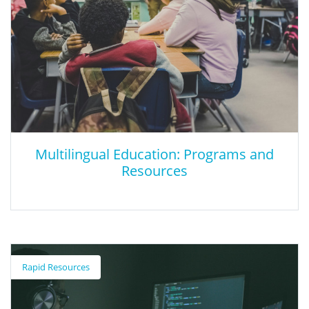
Multilingual Education: Programs and
Resources
Multilingual Education: Programs and
Resources
Rapid Resources
The California Department of Education (CDE) provides