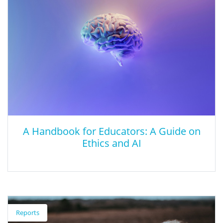
talk with kids about it.
A Handbook for Educators: A Guide on
Ethics and AI
A Handbook for Educators: A Guide on
Ethics and AI
Reports