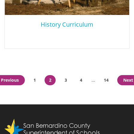
History Curriculum
History Curriculum
Previous
1
2
3
4
14
Next
...
History Guides accompany each curriculum module and are
structured as follows: The Thought: An expression of an
overarching idea, the thought challenges.