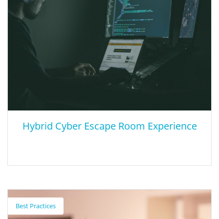
resources and information on the development and
implementation of multilingual programs. User will need to use
the tabs provided on the site to find information on Types of
Programs, Implementation Resources, Frequently Asked
Questions, and Parent Resources.
Hybrid Cyber Escape Room Experience
Hybrid Cyber Escape Room Experience
Best Practices