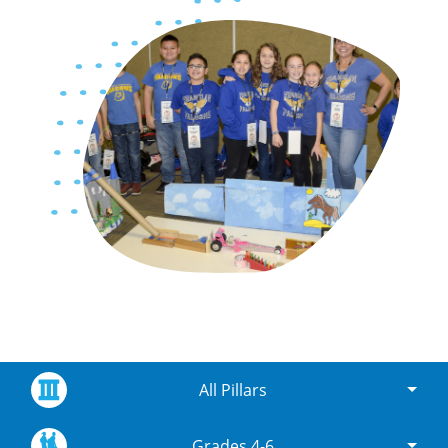
All Pillars
Grades 4-6