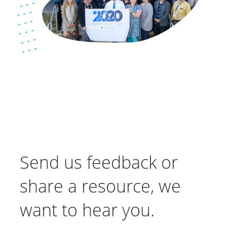
Send us feedback or
share a resource, we
want to hear you.