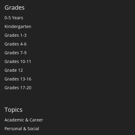
Grades
0-5 Years
Kindergarten
Grades 1-3
Grades 4-6
Grades 7-9
Grades 10-11
Grade 12
Grades 13-16
Grades 17-20
Topics
Academic & Career
Personal & Social