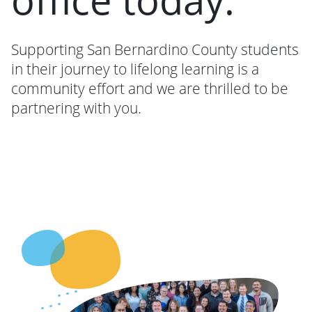
Supporting San Bernardino County students
in their journey to lifelong learning is a
community effort and we are thrilled to be
partnering with you.