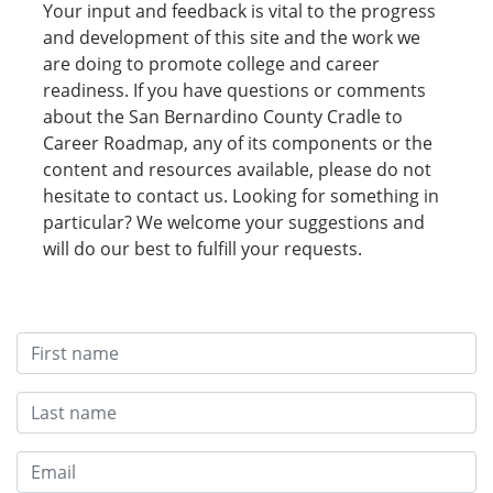
Your input and feedback is vital to the progress
and development of this site and the work we
are doing to promote college and career
readiness. If you have questions or comments
about the San Bernardino County Cradle to
Career Roadmap, any of its components or the
content and resources available, please do not
hesitate to contact us. Looking for something in
particular? We welcome your suggestions and
will do our best to fulfill your requests.