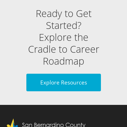
Ready to Get
Started?
Explore the
Cradle to Career
Roadmap
Explore Resources