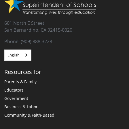
601 North E Street
San Bernardino, CA 92415-0020
Phone: (909) 888-3228
English
Resources for
Parents & Family
Educators
Government
Business & Labor
Community & Faith-Based