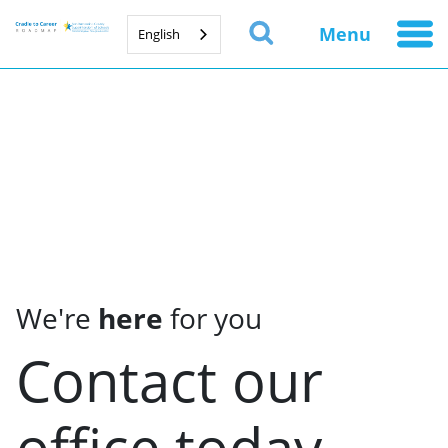
Menu
English
We're
here
for you
Contact our
office today.