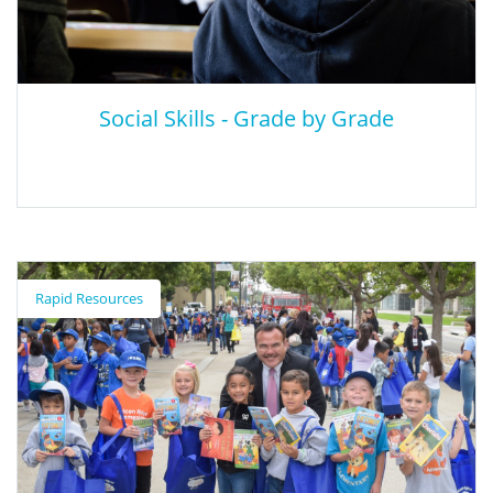
awareness, relationships, and responsible decision-making.
Social Skills - Grade by Grade
Social Skills - Grade by Grade
Rapid Resources
Scholastic discusses the grade-level social skills that teachers
tend to look for and how to teach it. Skills range from sharing
and being polite in Pre-K to accountability and perspective in
Grades 4-5.