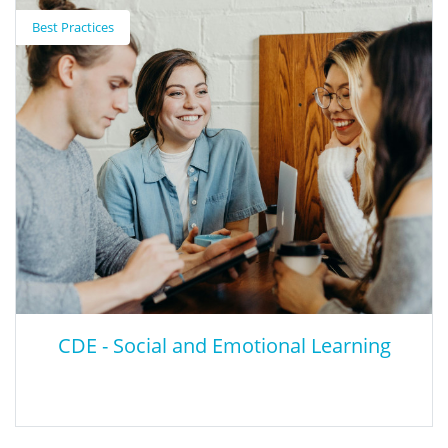
Emotional Learning (SEL) Roadmap for
Best Practices
Reopening School
This is the Collaborative for Academic, Social, and Emotional
Learning (CASEL) Social-Emotional Learning Roadmap for
reopening schools.
CDE - Social and Emotional Learning