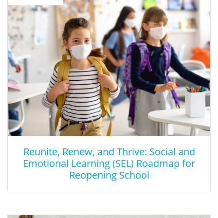
This is a network that provides Social and emotional Learning
resources.
Reunite, Renew, and Thrive: Social and
Emotional Learning (SEL) Roadmap for
Reopening School
Reunite, Renew, and Thrive: Social and