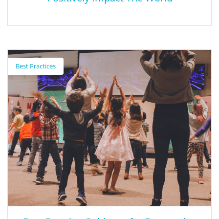
9 Core Behaviors of People Who
Positively Impact The World
Best Practices
This article examines nine behaviors of people who have a
positive impact on the world (based on the author's personal
research and work).