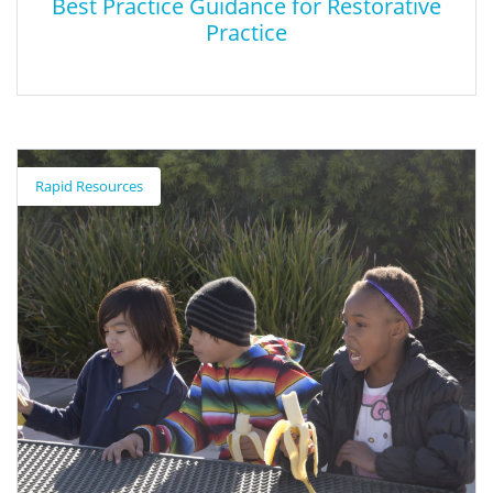
Best Practice Guidance for Restorative
Practice
Best Practice Guidance for Restorative
Practice
Rapid Resources
This report summarizes restorative practice techniques and
defines a step-by-step process that can be followed by the
practitioner.