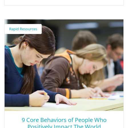
All Work and No Play Needs to Change
for Kindergarteners
Rapid Resources
Former kindergarten teacher and father shares his research as
to why kindergarten should include more play time.
9 Core Behaviors of People Who
Positively Impact The World