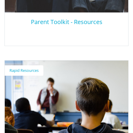
Parent Toolkit - Resources
Parent Toolkit - Resources
Rapid Resources
Parent Toolkit is a one-stop resource developed with parents in
mind. It’s produced by NBC News Education Nation and
supported by Pearson and includes information about almost
every aspect of your child’s development, because they're all
connected. Healthy, successful children can excel in many areas
– in the classroom, on the court, and in their relationships with
peers and adults. The Parent Toolkit also supports children's
social and emotional development by providing tips to help
children with self-awareness, self-management, social