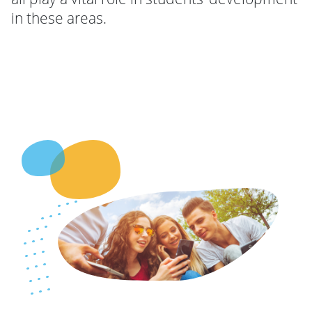
in these areas.