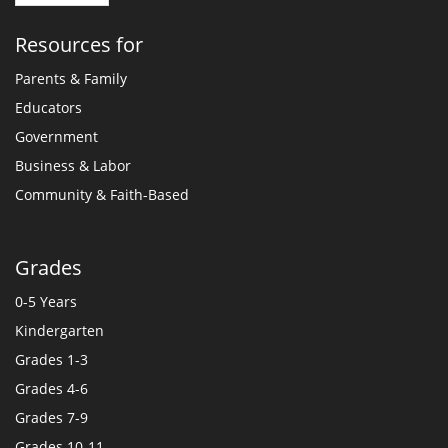
Resources for
Parents & Family
Educators
Government
Business & Labor
Community & Faith-Based
Grades
0-5 Years
Kindergarten
Grades 1-3
Grades 4-6
Grades 7-9
Grades 10-11