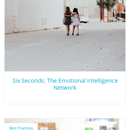
Great Schools.org provides information regarding school quality
to help parents find the right school for their family.
Six Seconds: The Emotional Intelligence
Network
Six Seconds: The Emotional Intelligence
Network
Best Practices