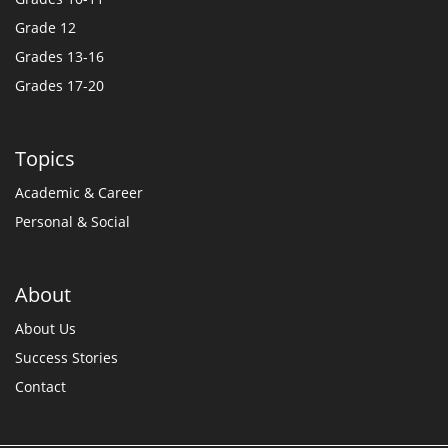
Grade 12
Grades 13-16
Grades 17-20
Topics
Academic & Career
Personal & Social
About
About Us
Success Stories
Contact