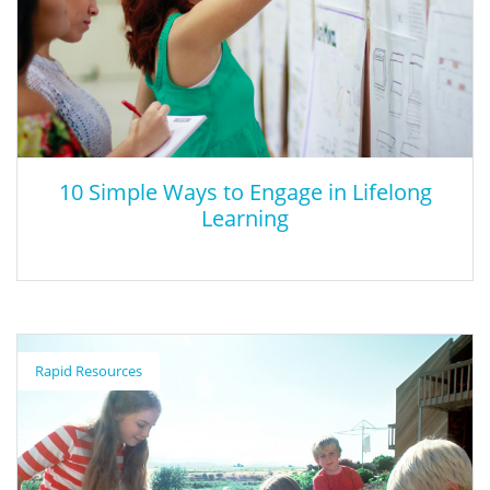
10 Simple Ways to Engage in Lifelong
Learning
10 Simple Ways to Engage in Lifelong
Learning
Rapid Resources
This article discusses 10 ways to engage in lifelong learning.