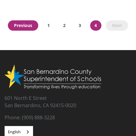
CDE - Social and Emotional Learning
Previous
1
2
3
4
Next
The following Social and Emotional (SEL) Guiding Principles
(Principles) are intended to inform and support strong SEL
practice across the state based on the collective experience of
the contributors. The CDE is committed to helping educators
learn more about SEL and how to make this a part of every
child’s school experience.
601 North E Street
San Bernardino, CA 92415-0020
Phone: (909) 888-3228
English