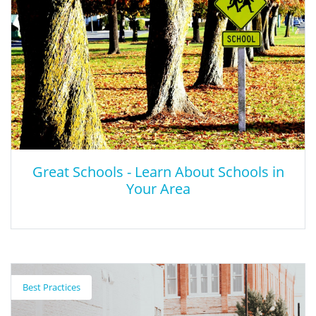
Great Schools - Learn About Schools in
Your Area
Great Schools - Learn About Schools in
Your Area
Best Practices