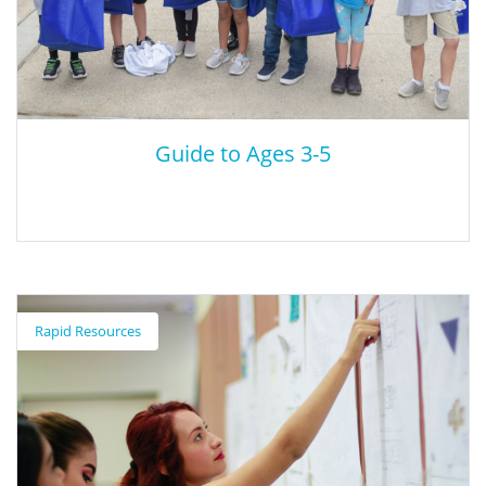
Guide to Ages 3-5
Guide to Ages 3-5
Rapid Resources
Scholastic provides a series of resources on developmental
milestones (cognitive, social, language, and other) for children
ages 3-5.