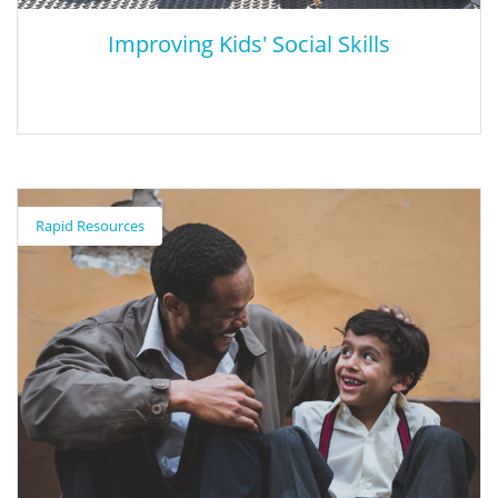
Improving Kids' Social Skills
Improving Kids' Social Skills
Rapid Resources
This webpage details the different stages of social development,
as well as best-practices for improving social development and
how to reinforce specific social skills.