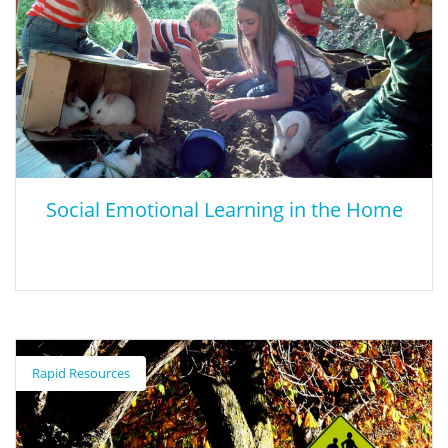
Social Emotional Learning in the Home
Social Emotional Learning in the Home
Rapid Resources
CASEL provides parents and families resources to support their
children’s social and emotional development at home.