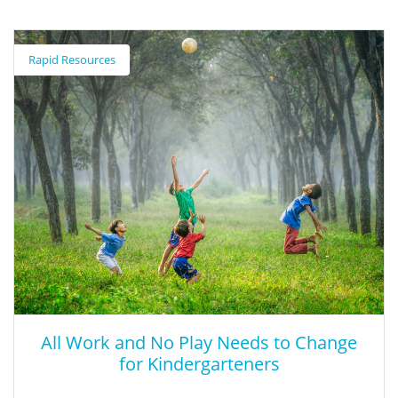
Rapid Resources
All Work and No Play Needs to Change
for Kindergarteners