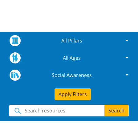
All Pillars
All Ages
Social Awareness
Apply Filters
Search