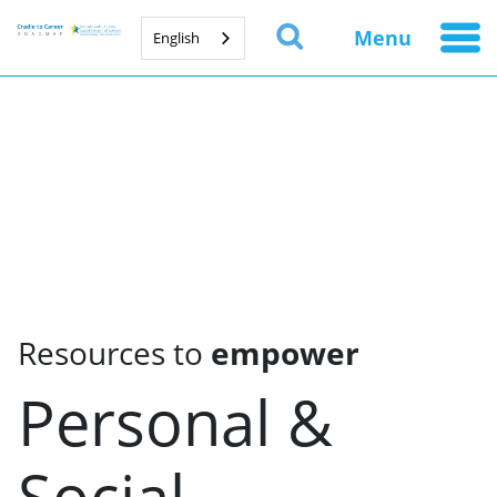
Menu
English
Resources to
empower
Personal &
Social