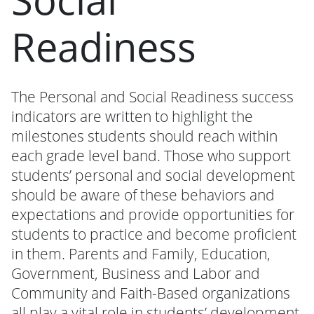
Readiness
The Personal and Social Readiness success
indicators are written to highlight the
milestones students should reach within
each grade level band. Those who support
students’ personal and social development
should be aware of these behaviors and
expectations and provide opportunities for
students to practice and become proficient
in them. Parents and Family, Education,
Government, Business and Labor and
Community and Faith-Based organizations
all play a vital role in students’ development