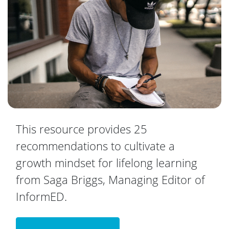
This resource provides 25
recommendations to cultivate a
growth mindset for lifelong learning
from Saga Briggs, Managing Editor of
InformED.