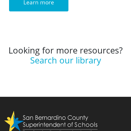
Learn more
Looking for more resources?
Search our library