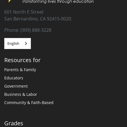
601 North E Street
San Bernardino, CA 92415-0020
Phone: (909) 888-3228
English
Resources for
Parents & Family
Educators
Government
Business & Labor
Community & Faith-Based
Grades