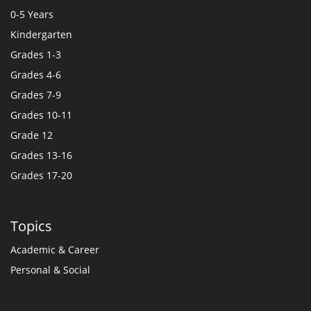
0-5 Years
Kindergarten
Grades 1-3
Grades 4-6
Grades 7-9
Grades 10-11
Grade 12
Grades 13-16
Grades 17-20
Topics
Academic & Career
Personal & Social