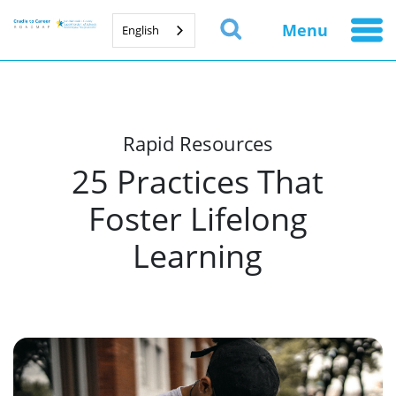
Menu
English
Rapid Resources
25 Practices That
Foster Lifelong
Learning