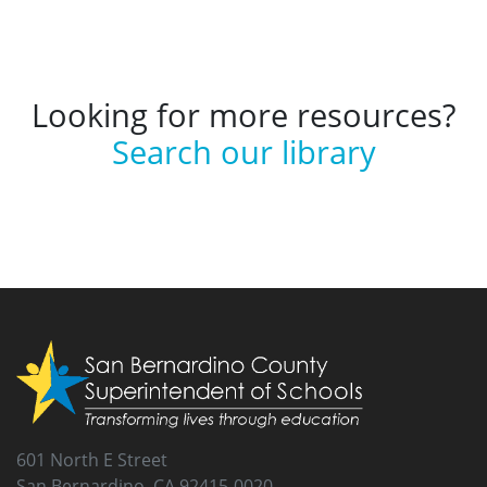
Looking for more resources?
Search our library
601 North E Street
San Bernardino, CA 92415-0020