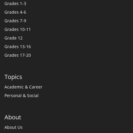
Grades 1-3
Grades 4-6
Grades 7-9
Grades 10-11
Grade 12
Grades 13-16
Grades 17-20
Topics
Academic & Career
Personal & Social
About
About Us