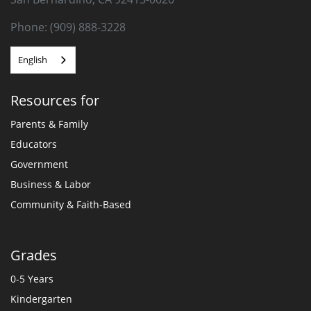
Phone: (909) 888-3228
English
Resources for
Parents & Family
Educators
Government
Business & Labor
Community & Faith-Based
Grades
0-5 Years
Kindergarten