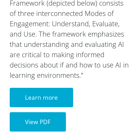
Framework (depicted below) consists
of three interconnected Modes of
Engagement: Understand, Evaluate,
and Use. The framework emphasizes
that understanding and evaluating AI
are critical to making informed
decisions about if and how to use AI in
learning environments."
Learn more
View PDF