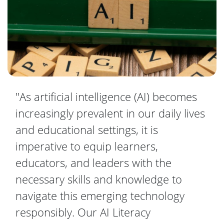
"As artificial intelligence (AI) becomes
increasingly prevalent in our daily lives
and educational settings, it is
imperative to equip learners,
educators, and leaders with the
necessary skills and knowledge to
navigate this emerging technology
responsibly. Our AI Literacy