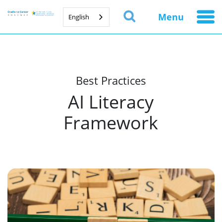
Menu
English
Best Practices
AI Literacy
Framework