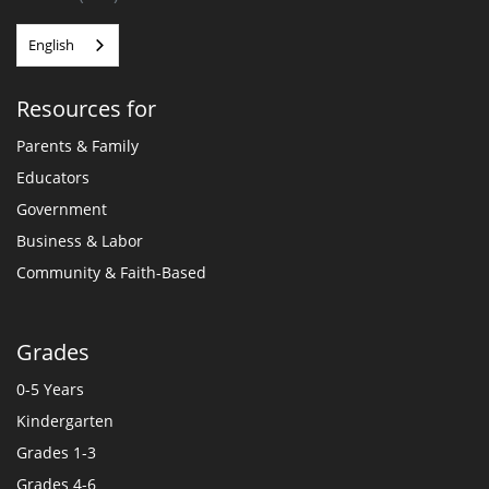
English
Resources for
Parents & Family
Educators
Government
Business & Labor
Community & Faith-Based
Grades
0-5 Years
Kindergarten
Grades 1-3
Grades 4-6