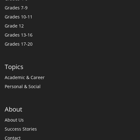
Grades 7-9
Grades 10-11
Grade 12
Grades 13-16
Grades 17-20
Topics
Academic & Career
Personal & Social
About
About Us
Success Stories
Contact