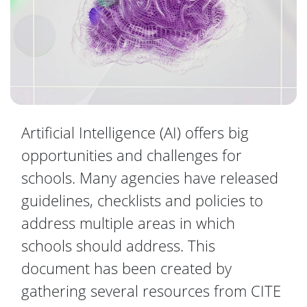
Artificial Intelligence (AI) offers big
opportunities and challenges for
schools. Many agencies have released
guidelines, checklists and policies to
address multiple areas in which
schools should address. This
document has been created by
gathering several resources from CITE