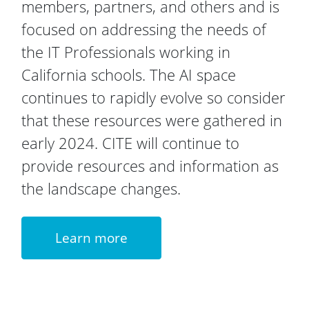
members, partners, and others and is
focused on addressing the needs of
the IT Professionals working in
California schools. The AI space
continues to rapidly evolve so consider
that these resources were gathered in
early 2024. CITE will continue to
provide resources and information as
the landscape changes.
Learn more