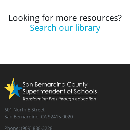
Looking for more resources?
Search our library
601 North E Street
San Bernardino, CA 92415-0020
Phone: (909) 888-3228