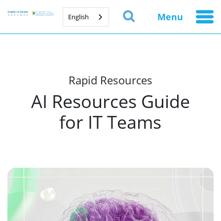
Menu
English
Rapid Resources
AI Resources Guide
for IT Teams