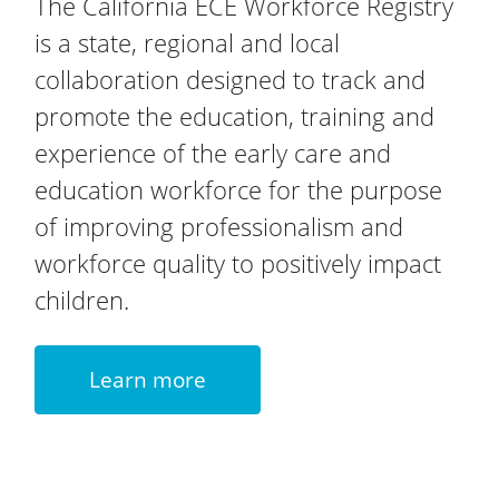
The California ECE Workforce Registry
is a state, regional and local
collaboration designed to track and
promote the education, training and
experience of the early care and
education workforce for the purpose
of improving professionalism and
workforce quality to positively impact
children.
Learn more