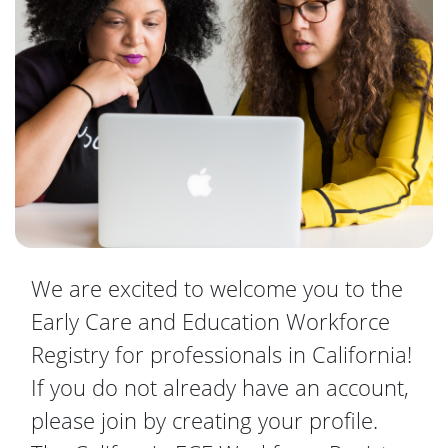
We are excited to welcome you to the
Early Care and Education Workforce
Registry for professionals in California!
If you do not already have an account,
please join by creating your profile.