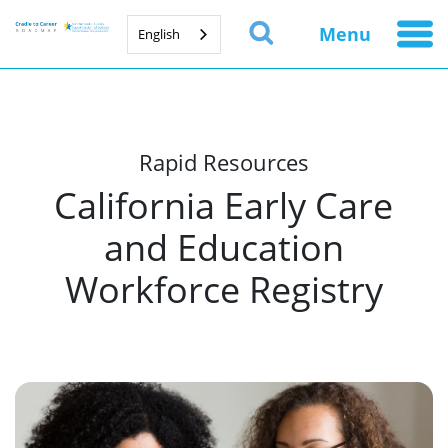
Menu
English
Rapid Resources
California Early Care
and Education
Workforce Registry