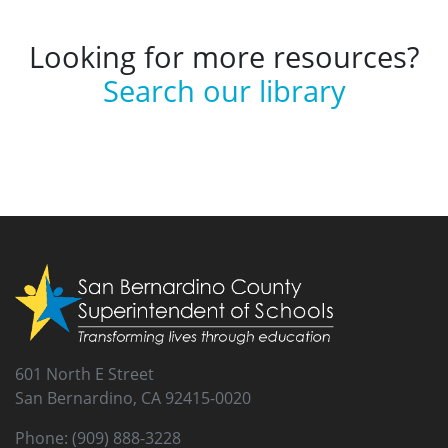
Looking for more resources?
Search our library
601 North E Street
San Bernardino, CA 92415-0020
Phone: (909) 888-3228