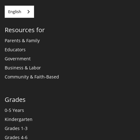
English
Resources for
Parents & Family
Educators
Government
Business & Labor
Community & Faith-Based
Grades
0-5 Years
Kindergarten
Grades 1-3
Grades 4-6