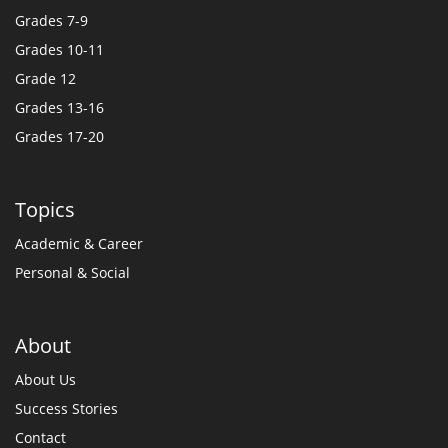
Grades 7-9
Grades 10-11
Grade 12
Grades 13-16
Grades 17-20
Topics
Academic & Career
Personal & Social
About
About Us
Success Stories
Contact