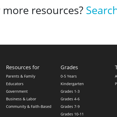
r more resources?
Search
Resources for
Grades
Parents & Family
0-5 Years
A
Educators
Kindergarten
P
Government
Grades 1-3
Business & Labor
Grades 4-6
Community & Faith-Based
Grades 7-9
Grades 10-11