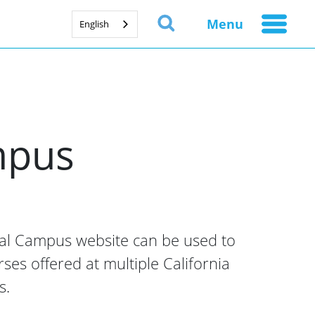
Menu
English
ampus
ual Campus website can be used to
rses offered at multiple California
s.