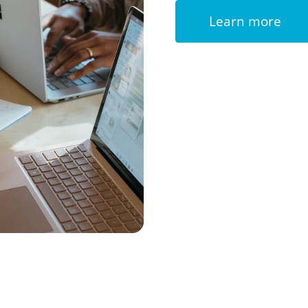
Learn more