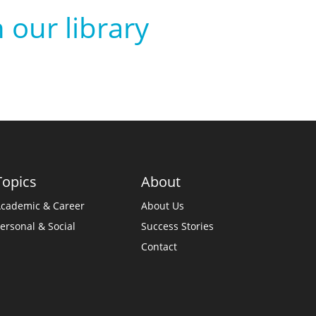
 our library
Topics
About
cademic & Career
About Us
ersonal & Social
Success Stories
Contact