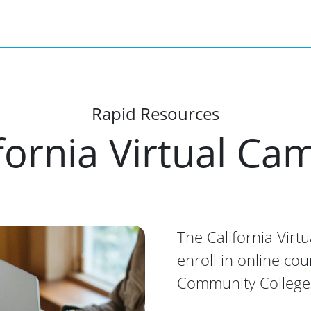
Rapid Resources
fornia Virtual C
The California Virt
enroll in online cou
Community College