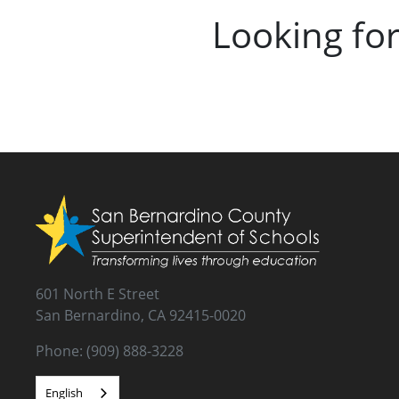
Looking fo
601 North E Street
San Bernardino, CA 92415-0020
Phone: (909) 888-3228
English