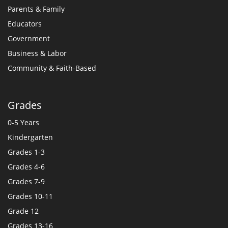
Parents & Family
Educators
Government
Business & Labor
Community & Faith-Based
Grades
0-5 Years
Kindergarten
Grades 1-3
Grades 4-6
Grades 7-9
Grades 10-11
Grade 12
Grades 13-16