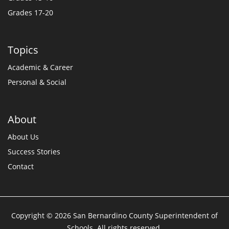
Grades 17-20
Topics
Academic & Career
Personal & Social
About
About Us
Success Stories
Contact
Copyright © 2026 San Bernardino County Superintendent of
Schools. All rights reserved.