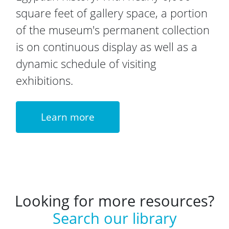
square feet of gallery space, a portion
of the museum's permanent collection
is on continuous display as well as a
dynamic schedule of visiting
exhibitions.
Learn more
Looking for more resources?
Search our library