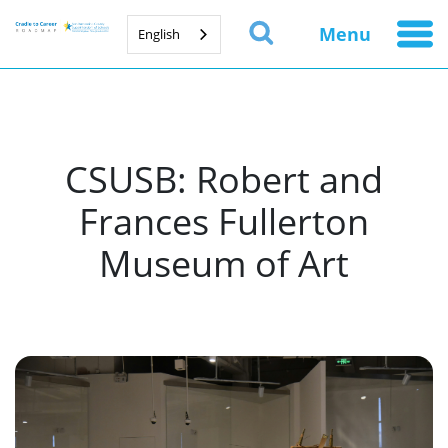
Menu
English
CSUSB: Robert and
Frances Fullerton
Museum of Art