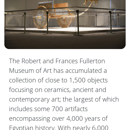
The Robert and Frances Fullerton
Museum of Art has accumulated a
collection of close to 1,500 objects
focusing on ceramics, ancient and
contemporary art; the largest of which
includes some 700 artifacts
encompassing over 4,000 years of
Egyptian history. With nearly 6,000