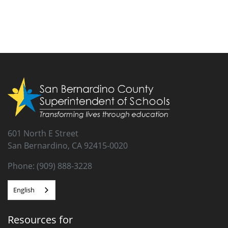
601 North E Street
San Bernardino, CA 92415-0020
Phone: (909) 888-3228
English
Resources for