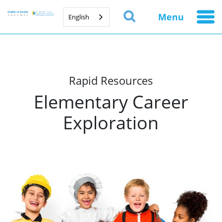
Menu
English
Rapid Resources
Elementary Career
Exploration