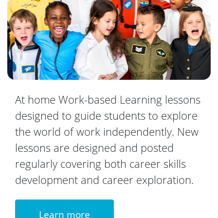
At home Work-based Learning lessons
designed to guide students to explore
the world of work independently. New
lessons are designed and posted
regularly covering both career skills
development and career exploration.
Learn more