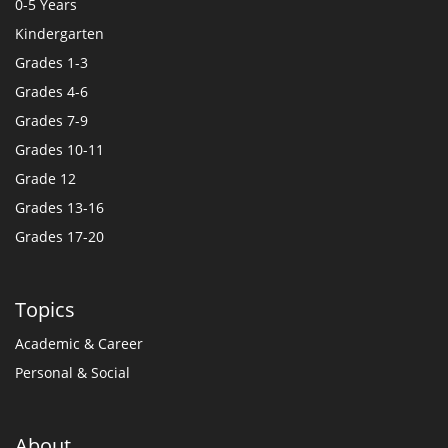
0-5 Years
Kindergarten
Grades 1-3
Grades 4-6
Grades 7-9
Grades 10-11
Grade 12
Grades 13-16
Grades 17-20
Topics
Academic & Career
Personal & Social
About