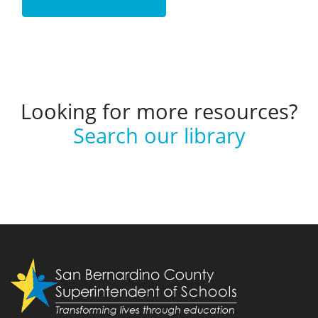
Looking for more resources?
Search our library