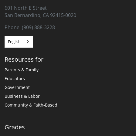
601 North E Street
San Bernardino, CA 92415-0020
Phone: (909) 888-3228
English
Resources for
Parents & Family
Educators
Government
Business & Labor
Community & Faith-Based
Grades