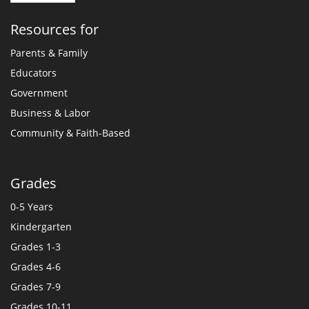
Resources for
Parents & Family
Educators
Government
Business & Labor
Community & Faith-Based
Grades
0-5 Years
Kindergarten
Grades 1-3
Grades 4-6
Grades 7-9
Grades 10-11