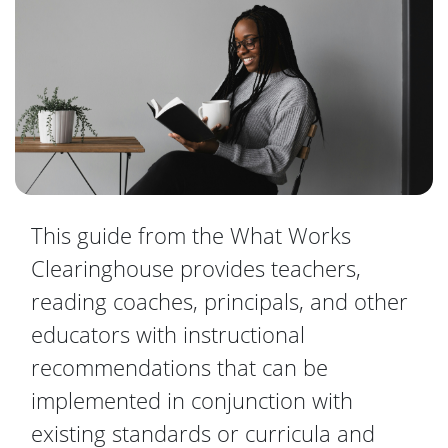
This guide from the What Works
Clearinghouse provides teachers,
reading coaches, principals, and other
educators with instructional
recommendations that can be
implemented in conjunction with
existing standards or curricula and