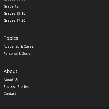
Grade 12
Grades 13-16
Grades 17-20
Topics
Academic & Career
Personal & Social
About
About Us
Success Stories
Contact