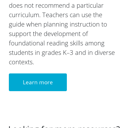
does not recommend a particular
curriculum. Teachers can use the
guide when planning instruction to
support the development of
foundational reading skills among
students in grades K–3 and in diverse
contexts.
Learn more