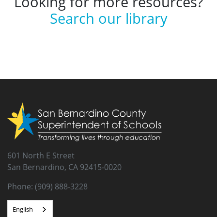
Looking for more resources?
Search our library
601 North E Street
San Bernardino, CA 92415-0020
Phone: (909) 888-3228
English