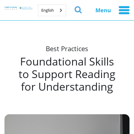
Menu
English
Best Practices
Foundational Skills
to Support Reading
for Understanding