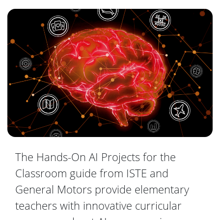
The Hands-On AI Projects for the
Classroom guide from ISTE and
General Motors provide elementary
teachers with innovative curricular