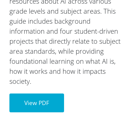
resources about AI across various
grade levels and subject areas. This
guide includes background
information and four student-driven
projects that directly relate to subject
area standards, while providing
foundational learning on what AI is,
how it works and how it impacts
society.
View PDF