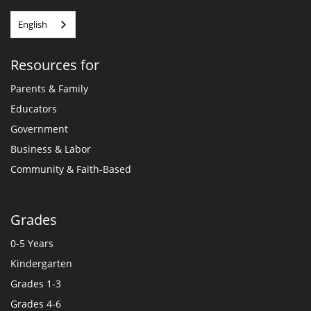
English
Resources for
Parents & Family
Educators
Government
Business & Labor
Community & Faith-Based
Grades
0-5 Years
Kindergarten
Grades 1-3
Grades 4-6