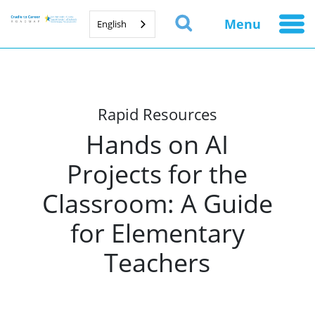
Menu
English
Rapid Resources
Hands on AI
Projects for the
Classroom: A Guide
for Elementary
Teachers