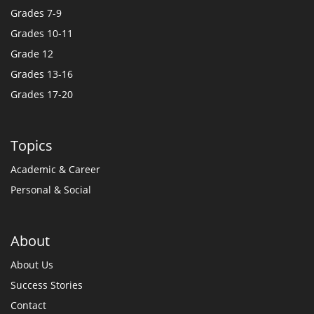
Grades 7-9
Grades 10-11
Grade 12
Grades 13-16
Grades 17-20
Topics
Academic & Career
Personal & Social
About
About Us
Success Stories
Contact