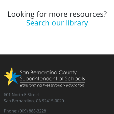
Looking for more resources?
Search our library
601 North E Street
San Bernardino, CA 92415-0020
Phone: (909) 888-3228