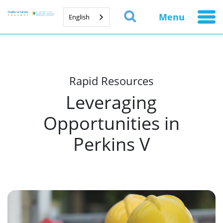
Menu
English
Rapid Resources
Leveraging
Opportunities in
Perkins V