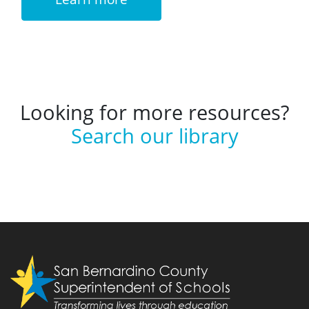
Looking for more resources?
Search our library