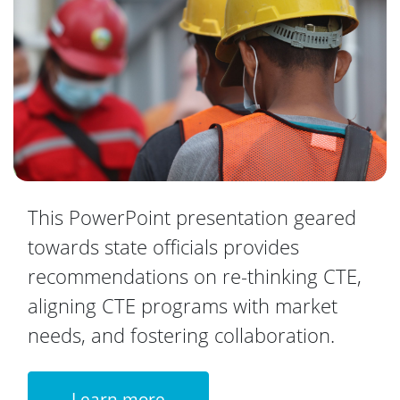
This PowerPoint presentation geared
towards state officials provides
recommendations on re-thinking CTE,
aligning CTE programs with market
needs, and fostering collaboration.
Learn more