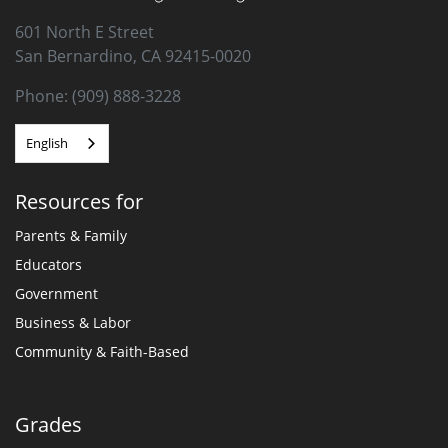
601 North E Street
San Bernardino, CA 92415-0020
Phone: (909) 888-3228
English
Resources for
Parents & Family
Educators
Government
Business & Labor
Community & Faith-Based
Grades