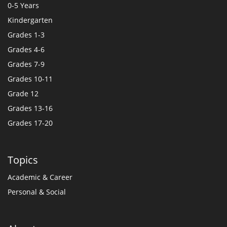
0-5 Years
Kindergarten
Grades 1-3
Grades 4-6
Grades 7-9
Grades 10-11
Grade 12
Grades 13-16
Grades 17-20
Topics
Academic & Career
Personal & Social