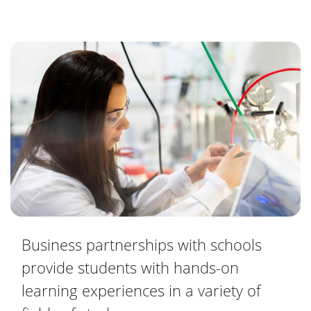
Business partnerships with schools
provide students with hands-on
learning experiences in a variety of