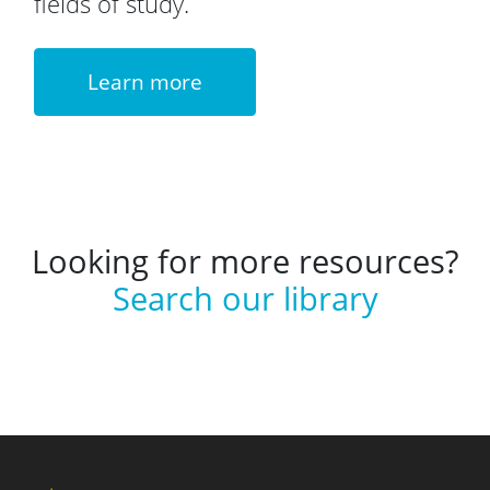
fields of study.
Learn more
Looking for more resources?
Search our library