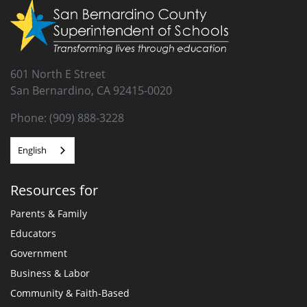
601 North E Street
San Bernardino, CA 92415-0020
Phone: (909) 888-3228
English
Resources for
Parents & Family
Educators
Government
Business & Labor
Community & Faith-Based