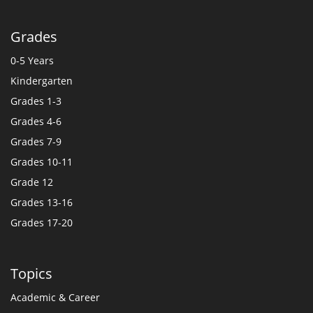
Grades
0-5 Years
Kindergarten
Grades 1-3
Grades 4-6
Grades 7-9
Grades 10-11
Grade 12
Grades 13-16
Grades 17-20
Topics
Academic & Career