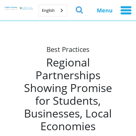
Menu
English
Best Practices
Regional
Partnerships
Showing Promise
for Students,
Businesses, Local
Economies