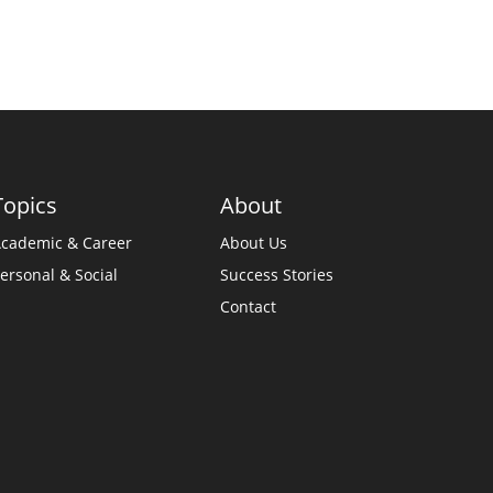
Topics
About
cademic & Career
About Us
ersonal & Social
Success Stories
Contact