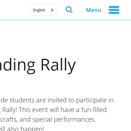
Menu
English
ding Rally
e students are invited to participate in
ally! This event will have a fun-filled
, crafts, and special performances.
ill also happen!