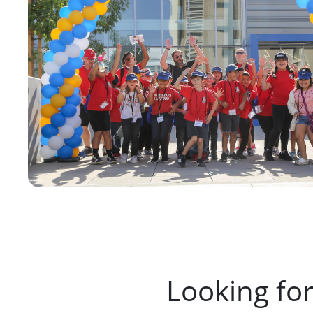
Looking fo