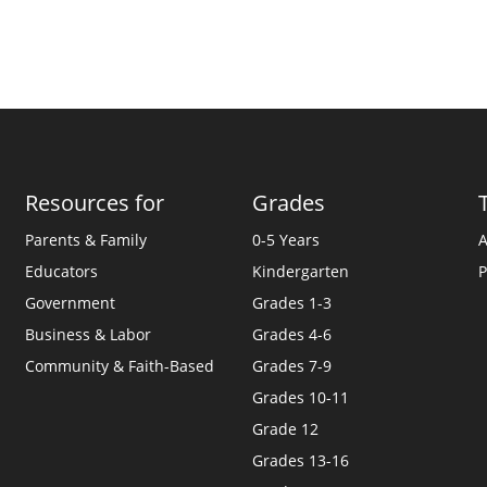
Resources for
Grades
Parents & Family
0-5 Years
A
Educators
Kindergarten
P
Government
Grades 1-3
Business & Labor
Grades 4-6
Community & Faith-Based
Grades 7-9
Grades 10-11
Grade 12
Grades 13-16