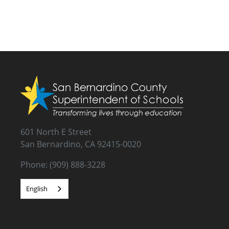
601 North E Street
San Bernardino, CA 92415-0020
Phone: (909) 888-3228
English