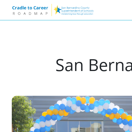
San Berna