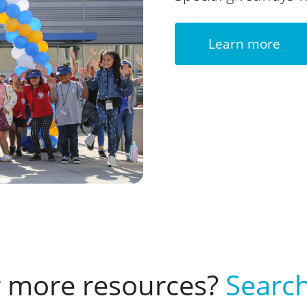
Learn more
r more resources?
Search