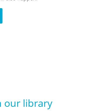
 our library