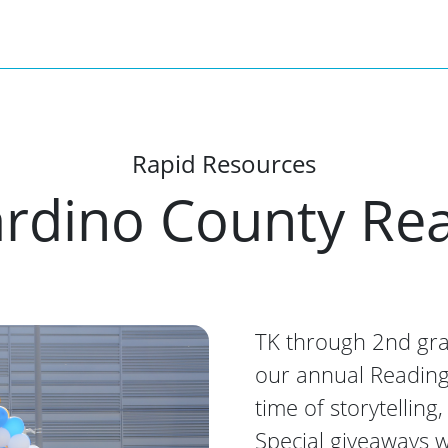
Rapid Resources
rdino County Rea
TK through 2nd grad
our annual Reading R
time of storytelling
Special giveaways w