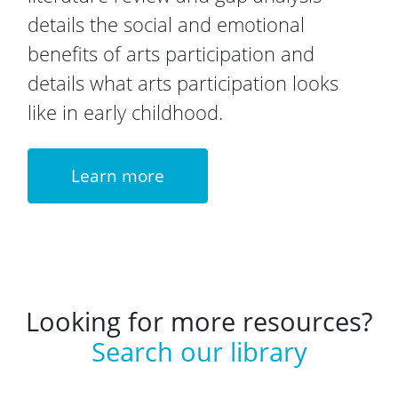
details the social and emotional
benefits of arts participation and
details what arts participation looks
like in early childhood.
Learn more
Looking for more resources?
Search our library