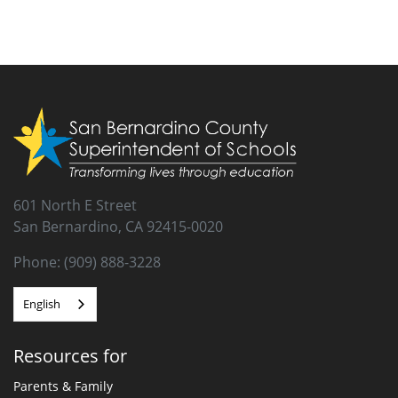
601 North E Street
San Bernardino, CA 92415-0020
Phone: (909) 888-3228
English
Resources for
Parents & Family