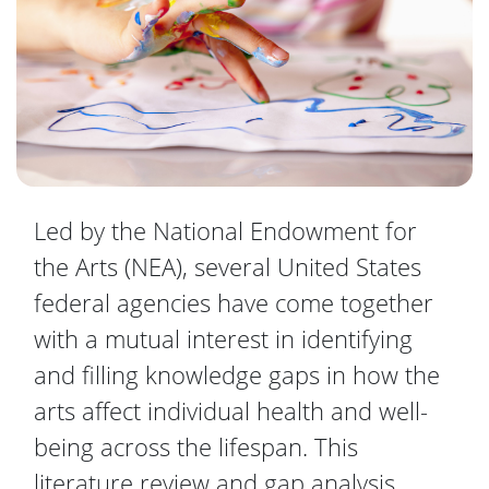
Led by the National Endowment for
the Arts (NEA), several United States
federal agencies have come together
with a mutual interest in identifying
and filling knowledge gaps in how the
arts affect individual health and well-
being across the lifespan. This
literature review and gap analysis