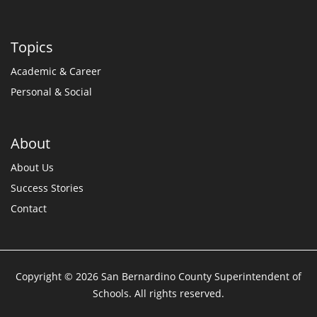
Topics
Academic & Career
Personal & Social
About
About Us
Success Stories
Contact
Copyright © 2026 San Bernardino County Superintendent of
Schools. All rights reserved.