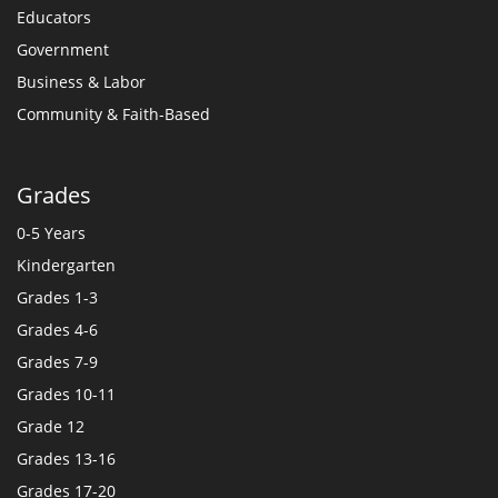
Educators
Government
Business & Labor
Community & Faith-Based
Grades
0-5 Years
Kindergarten
Grades 1-3
Grades 4-6
Grades 7-9
Grades 10-11
Grade 12
Grades 13-16
Grades 17-20