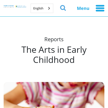
Menu
English
Reports
The Arts in Early
Childhood