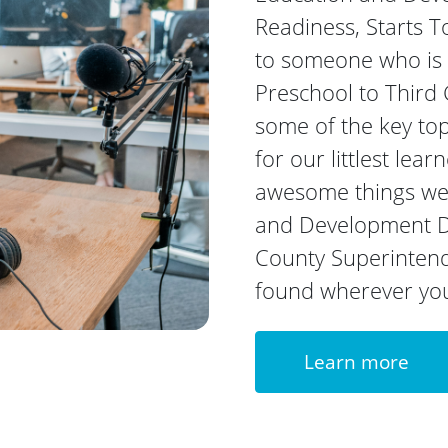
Readiness, Starts T
to someone who is p
Preschool to Third G
some of the key top
for our littlest lea
awesome things we 
and Development D
County Superintende
found wherever you 
Learn more