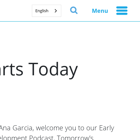
Menu
English
rts Today
na Garcia, welcome you to our Early
elopment Podcast, Tomorrow’s