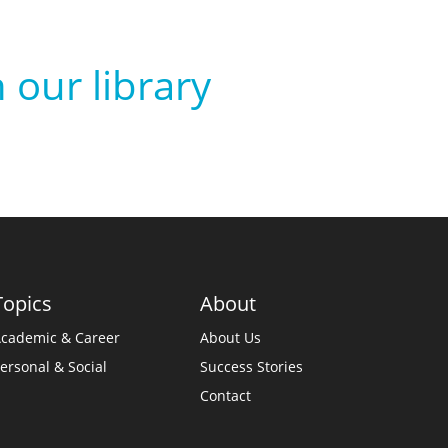
 our library
Topics
About
cademic & Career
About Us
ersonal & Social
Success Stories
Contact