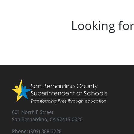
Looking fo
601 North E Street
San Bernardino, CA 92415-0020
Phone: (909) 888-3228