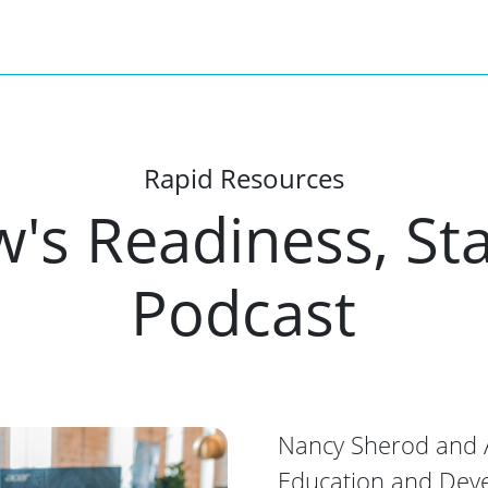
Rapid Resources
's Readiness, Sta
Podcast
Nancy Sherod and A
Education and Dev