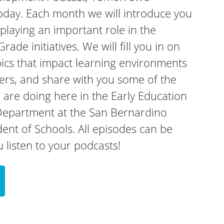
oday. Each month we will introduce you
laying an important role in the
rade initiatives. We will fill you in on
ics that impact learning environments
rners, and share with you some of the
are doing here in the Early Education
epartment at the San Bernardino
nt of Schools. All episodes can be
listen to your podcasts!