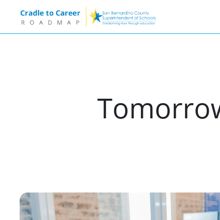
Tomorrow