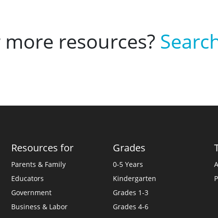
r more resources?
Search
Resources for
Grades
Parents & Family
0-5 Years
A
Educators
Kindergarten
P
Government
Grades 1-3
Business & Labor
Grades 4-6