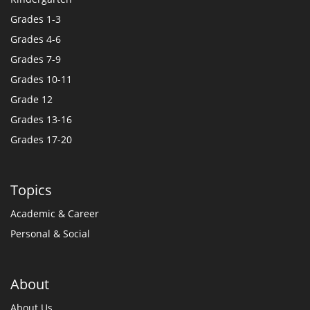
Grades 1-3
Grades 4-6
Grades 7-9
Grades 10-11
Grade 12
Grades 13-16
Grades 17-20
Topics
Academic & Career
Personal & Social
About
About Us