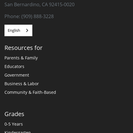
San Bernardino, CA 92415-0020
Phone: (909) 888-3228
English
Resources for
Parents & Family
Educators
Government
Business & Labor
Community & Faith-Based
Grades
0-5 Years
Kindergarten