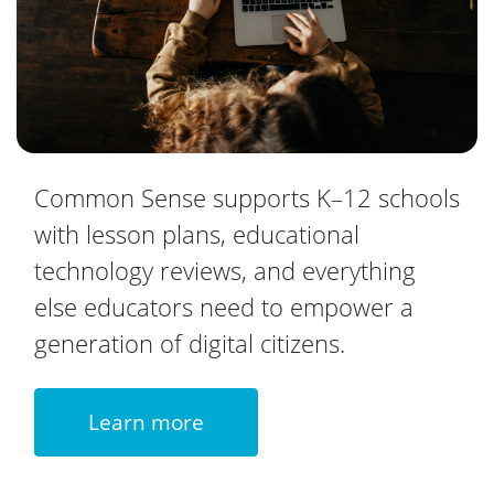
Common Sense supports K–12 schools
with lesson plans, educational
technology reviews, and everything
else educators need to empower a
generation of digital citizens.
Learn more