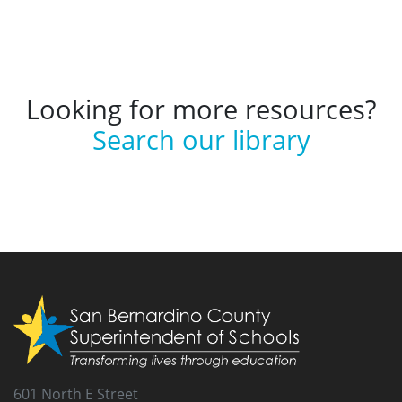
Looking for more resources?
Search our library
601 North E Street