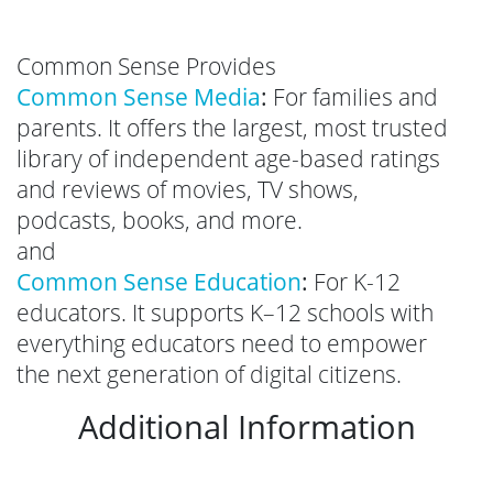
Common Sense Provides
Common Sense Media
:
For families and
parents. It offers the largest, most trusted
library of independent age-based ratings
and reviews of movies, TV shows,
podcasts, books, and more.
and
Common Sense Education
:
For K-12
educators. It supports K–12 schools with
everything educators need to empower
the next generation of digital citizens.
Additional Information