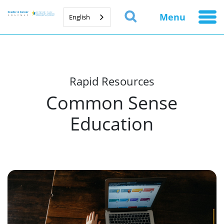
Menu
English
Rapid Resources
Common Sense
Education